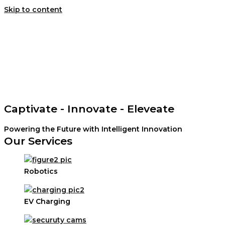
Skip to content
Home
About Us
Contact Us
Search
Captivate - Innovate - Eleveate
Powering the Future with Intelligent Innovation
Our Services
Robotics
EV Charging