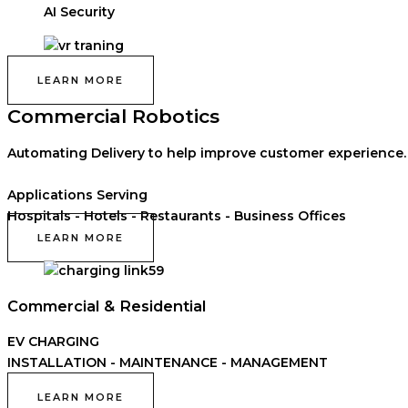
AI Security
LEARN MORE
Commercial Robotics
Automating Delivery to help improve customer experience.
Applications Serving
Hospitals - Hotels - Restaurants - Business Offices
LEARN MORE
Commercial & Residential
EV CHARGING
INSTALLATION - MAINTENANCE - MANAGEMENT
LEARN MORE